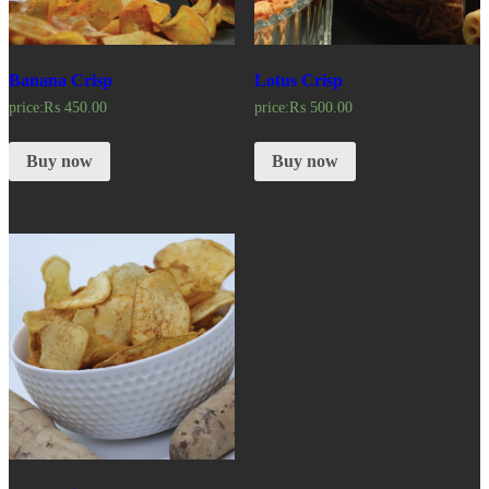
Banana Crisp
Lotus Crisp
price:
₨
450.00
price:
₨
500.00
Buy now
Buy now