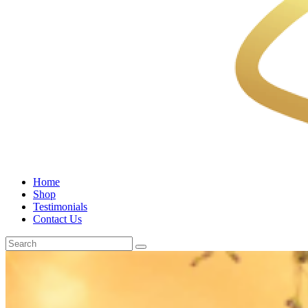
Home
Shop
Testimonials
Contact Us