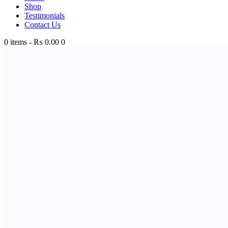
Shop
Testimonials
Contact Us
0 items
-
₨ 0.00
0