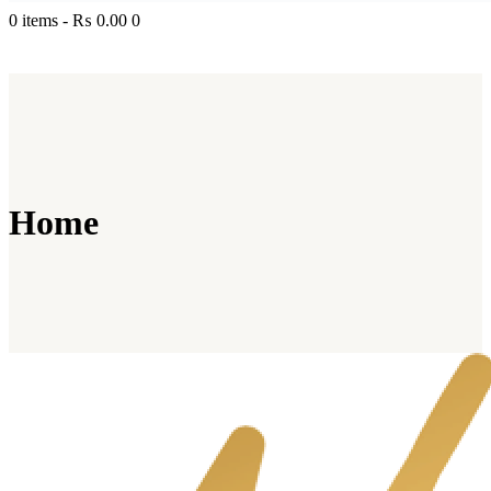
0 items
-
₨ 0.00
0
Home