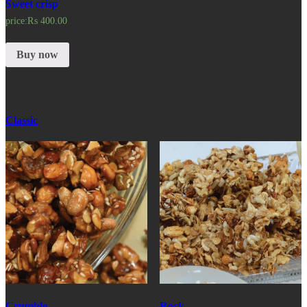
Sweet crisp
price:
₨
400.00
Buy now
Classic
Crumble
Rock