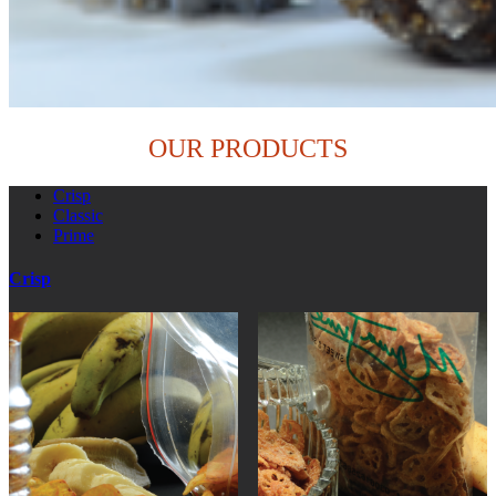
OUR PRODUCTS
Crisp
Classic
Prime
Crisp