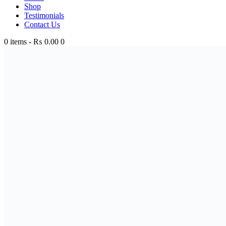
Shop
Testimonials
Contact Us
0 items
-
₨ 0.00
0