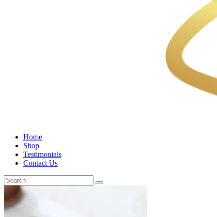
Home
Shop
Testimonials
Contact Us