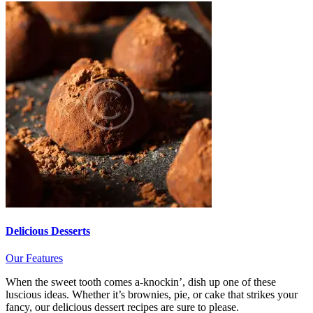
Delicious Desserts
Our Features
When the sweet tooth comes a-knockin’, dish up one of these
luscious ideas. Whether it’s brownies, pie, or cake that strikes your
fancy, our delicious dessert recipes are sure to please.