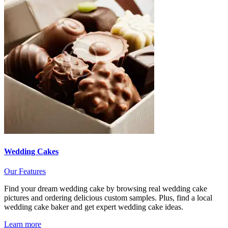
Wedding Cakes
Our Features
Find your dream wedding cake by browsing real wedding cake
pictures and ordering delicious custom samples. Plus, find a local
wedding cake baker and get expert wedding cake ideas.
Learn more