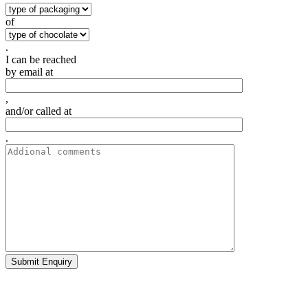
of
.
I can be reached
by email at
,
and/or called at
.
Submit Enquiry