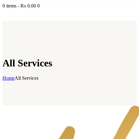
0 items
-
₨ 0.00
0
All Services
Home
All Services