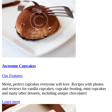
Awesome Cupcakes
Our Features
Moist, perfect cupcakes everyone will love. Recipes with photos
and reviews for vanilla cupcakes, cupcake frosting, mini cupcakes
and many other desserts, including unique chocolates!
Learn more