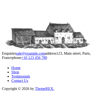
Enquiries
sale@example.com
address
123, Main street, Paris,
France
phone
+10 123 456 789
Home
Shop
Testimonials
Contact Us
Copyright © 2026 by
ThemeREX.