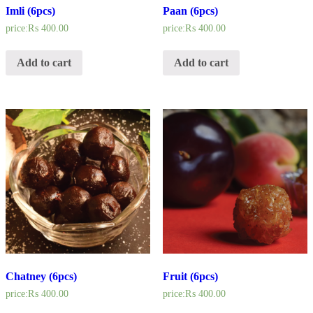
Imli (6pcs)
Paan (6pcs)
price:
₨
400.00
price:
₨
400.00
Add to cart
Add to cart
Chatney (6pcs)
Fruit (6pcs)
price:
₨
400.00
price:
₨
400.00