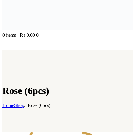
0 items
-
₨ 0.00
0
Rose (6pcs)
Home
Shop
...
Rose (6pcs)